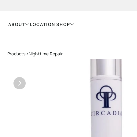
ABOUT
LOCATION
SHOP
>
Products
Nighttime Repair