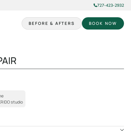
727-423-2932
BEFORE & AFTERS
BOOK NOW
PAIR
me
 KRIDO studio