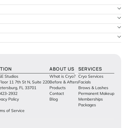
TION
ABOUT US
SERVICES
E Studios
What is Cryo?
Cryo Services
Floor 11 7th St N, Suite 220
Before & Afters
Facials
Petersburg, FL 33701
Products
Brows & Lashes
423-2932
Contact
Permanent Makeup
vacy Policy
Blog
Memberships
Packages
ms of Service