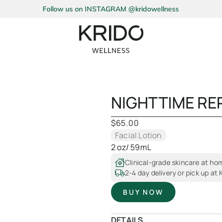
Follow us on INSTAGRAM @kridowellness
NIGHTTIME RE
$
65.00
Facial Lotion
2 oz/ 59mL
Clinical-grade skincare at ho
2-4 day delivery or pick up at
BUY NOW
DETAILS