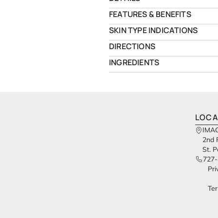
FEATURES & BENEFITS
SKIN TYPE INDICATIONS
DIRECTIONS
INGREDIENTS
LOCA
IMAG
2nd 
St. 
727-
Pri
Ter