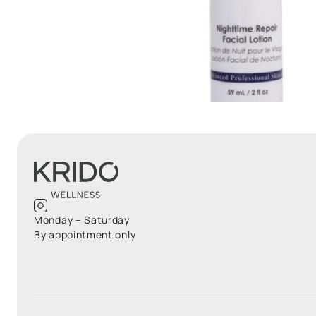
Monday – Saturday
By appointment only